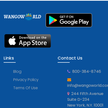
WANGOW
RLD
Links
Contact Us
Blog
800-384-8746
Privacy Policy
info@wangoworld.c
Terms Of Use
244 Fifth Avenue
Suite D-234
New York, N.Y. 10001