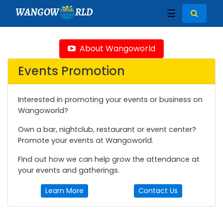
WANGOW
RLD
☰
About Wangoworld
Events Promotion
Interested in promoting your events or business on
Wangoworld?
Own a bar, nightclub, restaurant or event center?
Promote your events at Wangoworld.
Find out how we can help grow the attendance at
your events and gatherings.
Learn More
Contact Us