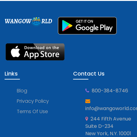
WANGOW
RLD
Links
Contact Us
Blog
800-384-8746
Privacy Policy
info@wangoworld.c
Terms Of Use
244 Fifth Avenue
Suite D-234
New York, N.Y. 10001