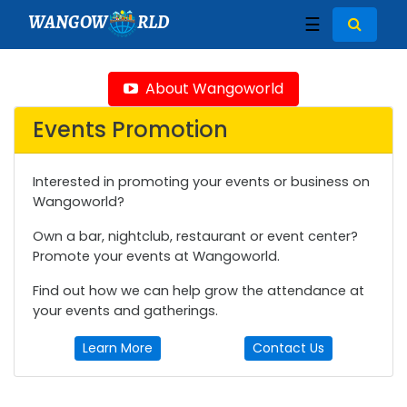
WANGOW
RLD
☰
About Wangoworld
Events Promotion
Interested in promoting your events or business on
Wangoworld?
Own a bar, nightclub, restaurant or event center?
Promote your events at Wangoworld.
Find out how we can help grow the attendance at
your events and gatherings.
Learn More
Contact Us