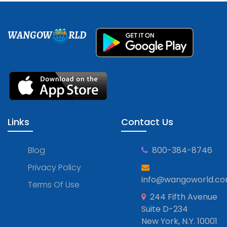
WANGOW
RLD
Links
Contact Us
Blog
800-384-8746
Privacy Policy
info@wangoworld.c
Terms Of Use
244 Fifth Avenue
Suite D-234
New York, N.Y. 10001