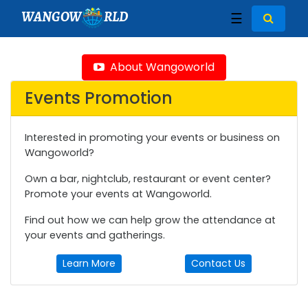
WANGOW
RLD
☰
About Wangoworld
Events Promotion
Interested in promoting your events or business on
Wangoworld?
Own a bar, nightclub, restaurant or event center?
Promote your events at Wangoworld.
Find out how we can help grow the attendance at
your events and gatherings.
Learn More
Contact Us