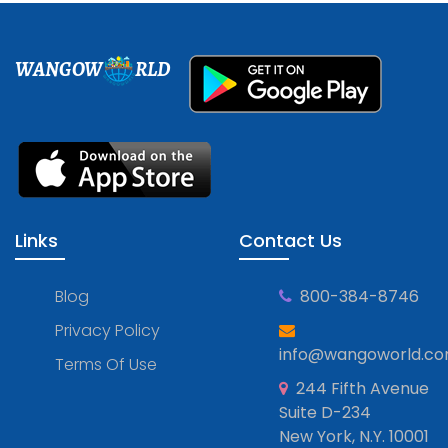
WANGOW
RLD
Links
Contact Us
Blog
800-384-8746
Privacy Policy
info@wangoworld.c
Terms Of Use
244 Fifth Avenue
Suite D-234
New York, N.Y. 10001