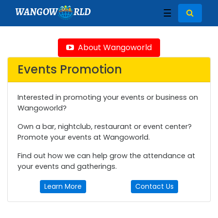
WANGOW
RLD
☰
About Wangoworld
Events Promotion
Interested in promoting your events or business on
Wangoworld?
Own a bar, nightclub, restaurant or event center?
Promote your events at Wangoworld.
Find out how we can help grow the attendance at
your events and gatherings.
Learn More
Contact Us