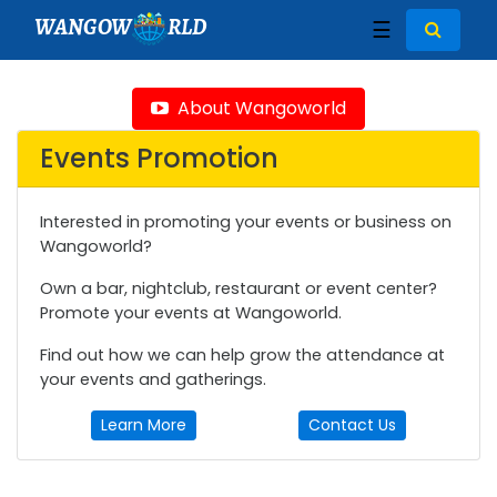
WANGOW
RLD
☰
About Wangoworld
Events Promotion
Interested in promoting your events or business on
Wangoworld?
Own a bar, nightclub, restaurant or event center?
Promote your events at Wangoworld.
Find out how we can help grow the attendance at
your events and gatherings.
Learn More
Contact Us