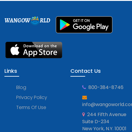
WANGOW
RLD
Links
Contact Us
Blog
800-384-8746
Privacy Policy
info@wangoworld.c
Terms Of Use
244 Fifth Avenue
Suite D-234
New York, N.Y. 10001