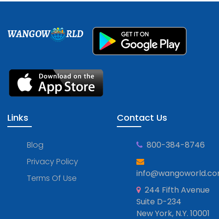
WANGOW
RLD
Links
Contact Us
Blog
800-384-8746
Privacy Policy
info@wangoworld.c
Terms Of Use
244 Fifth Avenue
Suite D-234
New York, N.Y. 10001