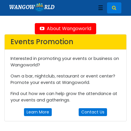
WANGOW
RLD
☰
About Wangoworld
Events Promotion
Interested in promoting your events or business on
Wangoworld?
Own a bar, nightclub, restaurant or event center?
Promote your events at Wangoworld.
Find out how we can help grow the attendance at
your events and gatherings.
Learn More
Contact Us