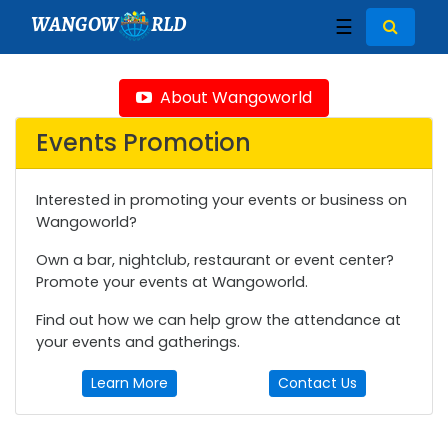
WANGOW
RLD
☰
About Wangoworld
Events Promotion
Interested in promoting your events or business on
Wangoworld?
Own a bar, nightclub, restaurant or event center?
Promote your events at Wangoworld.
Find out how we can help grow the attendance at
your events and gatherings.
Learn More
Contact Us