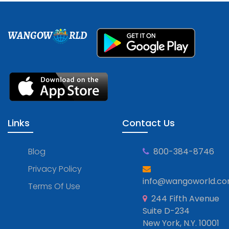
WANGOW
RLD
Links
Contact Us
Blog
800-384-8746
Privacy Policy
info@wangoworld.c
Terms Of Use
244 Fifth Avenue
Suite D-234
New York, N.Y. 10001