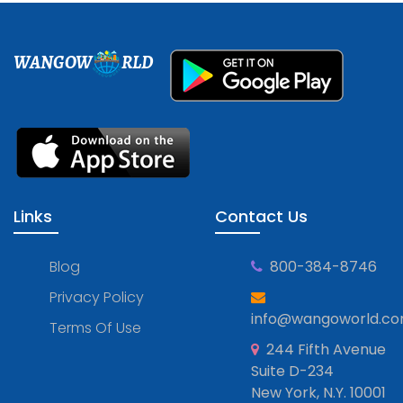
WANGOW
RLD
Links
Contact Us
Blog
800-384-8746
Privacy Policy
info@wangoworld.c
Terms Of Use
244 Fifth Avenue
Suite D-234
New York, N.Y. 10001