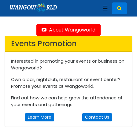
WANGOW
RLD
☰
About Wangoworld
Events Promotion
Interested in promoting your events or business on
Wangoworld?
Own a bar, nightclub, restaurant or event center?
Promote your events at Wangoworld.
Find out how we can help grow the attendance at
your events and gatherings.
Learn More
Contact Us