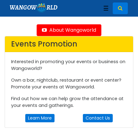
WANGOW
RLD
☰
About Wangoworld
Events Promotion
Interested in promoting your events or business on
Wangoworld?
Own a bar, nightclub, restaurant or event center?
Promote your events at Wangoworld.
Find out how we can help grow the attendance at
your events and gatherings.
Learn More
Contact Us