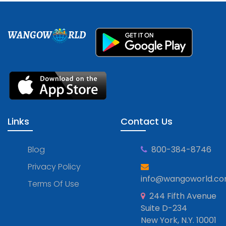
WANGOW
RLD
Links
Contact Us
Blog
800-384-8746
Privacy Policy
info@wangoworld.c
Terms Of Use
244 Fifth Avenue
Suite D-234
New York, N.Y. 10001