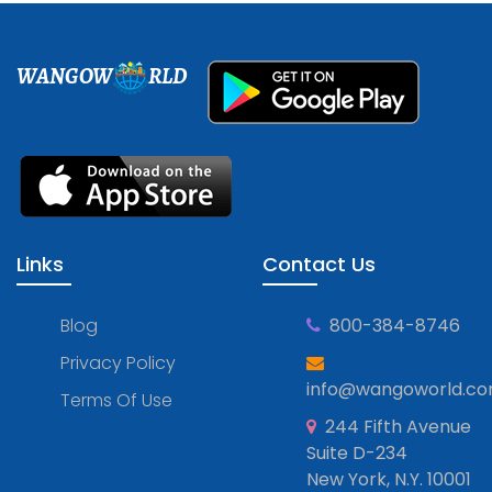
WANGOW
RLD
Links
Contact Us
Blog
800-384-8746
Privacy Policy
info@wangoworld.c
Terms Of Use
244 Fifth Avenue
Suite D-234
New York, N.Y. 10001