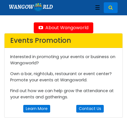
WANGOW
RLD
☰
About Wangoworld
Events Promotion
Interested in promoting your events or business on
Wangoworld?
Own a bar, nightclub, restaurant or event center?
Promote your events at Wangoworld.
Find out how we can help grow the attendance at
your events and gatherings.
Learn More
Contact Us