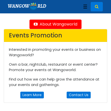
WANGOW
RLD
☰
About Wangoworld
Events Promotion
Interested in promoting your events or business on
Wangoworld?
Own a bar, nightclub, restaurant or event center?
Promote your events at Wangoworld.
Find out how we can help grow the attendance at
your events and gatherings.
Learn More
Contact Us