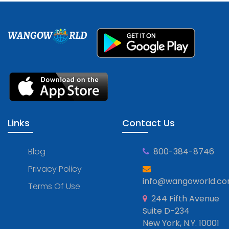
WANGOW
RLD
Links
Contact Us
Blog
800-384-8746
Privacy Policy
info@wangoworld.c
Terms Of Use
244 Fifth Avenue
Suite D-234
New York, N.Y. 10001