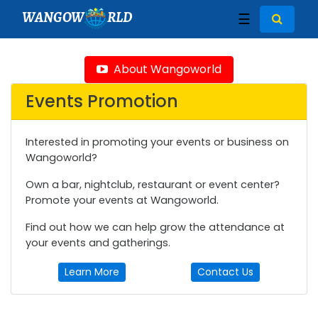
WANGOW
RLD
☰
About Wangoworld
Events Promotion
Interested in promoting your events or business on
Wangoworld?
Own a bar, nightclub, restaurant or event center?
Promote your events at Wangoworld.
Find out how we can help grow the attendance at
your events and gatherings.
Learn More
Contact Us