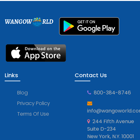
WANGOW
RLD
Links
Contact Us
Blog
800-384-8746
Privacy Policy
info@wangoworld.c
Terms Of Use
244 Fifth Avenue
Suite D-234
New York, N.Y. 10001