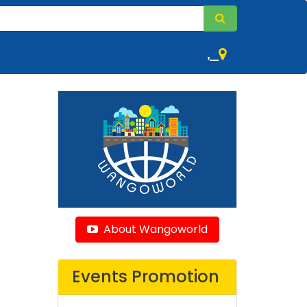
,
About Wangoworld
Events Promotion