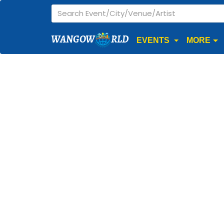
WANGOW
RLD
EVENTS
MORE