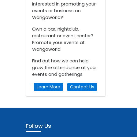
Interested in promoting your
events or business on
Wangoworld?
Own a bar, nightclub,
restaurant or event center?
Promote your events at
Wangoworld.
Find out how we can help
grow the attendance at your
events and gatherings.
Learn More
Contact Us
Follow Us