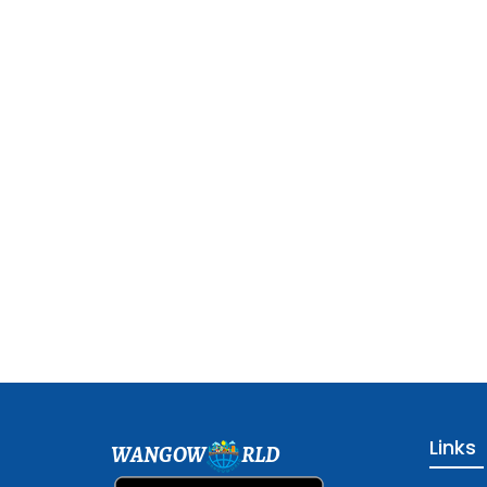
Links
WANGOW
RLD