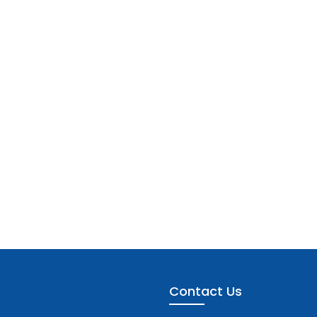
Contact Us