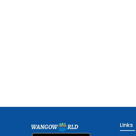
Links
WANGOW
RLD