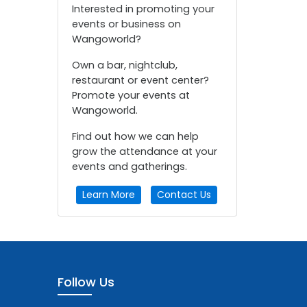
Interested in promoting your
events or business on
Wangoworld?
Own a bar, nightclub,
restaurant or event center?
Promote your events at
Wangoworld.
Find out how we can help
grow the attendance at your
events and gatherings.
Learn More
Contact Us
Follow Us