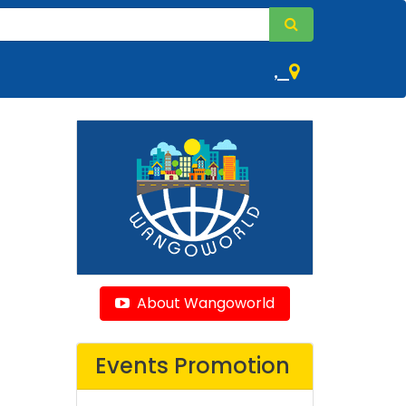
,
About Wangoworld
Events Promotion