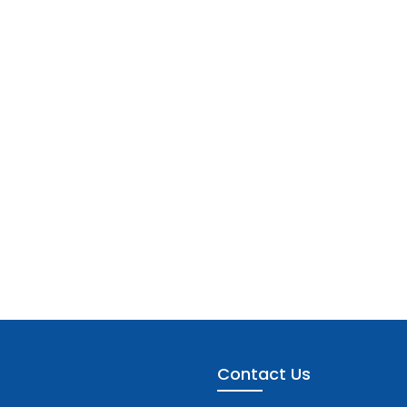
Contact Us