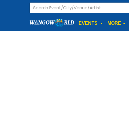
WANGOW
RLD
EVENTS
MORE