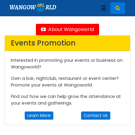
WANGOW
RLD
☰
About Wangoworld
Events Promotion
Interested in promoting your events or business on
Wangoworld?
Own a bar, nightclub, restaurant or event center?
Promote your events at Wangoworld.
Find out how we can help grow the attendance at
your events and gatherings.
Learn More
Contact Us