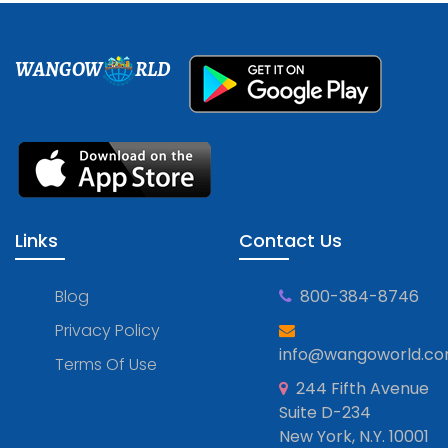
WANGOW
RLD
Links
Contact Us
Blog
800-384-8746
Privacy Policy
info@wangoworld.c
Terms Of Use
244 Fifth Avenue
Suite D-234
New York, N.Y. 10001