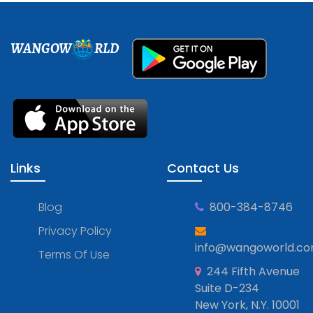
WANGOW
RLD
Links
Contact Us
Blog
800-384-8746
Privacy Policy
info@wangoworld.c
Terms Of Use
244 Fifth Avenue
Suite D-234
New York, N.Y. 10001