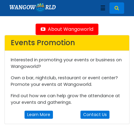
WANGOW
RLD
☰
About Wangoworld
Events Promotion
Interested in promoting your events or business on
Wangoworld?
Own a bar, nightclub, restaurant or event center?
Promote your events at Wangoworld.
Find out how we can help grow the attendance at
your events and gatherings.
Learn More
Contact Us