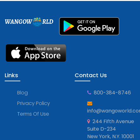
WANGOW
RLD
Links
Contact Us
Blog
800-384-8746
Privacy Policy
info@wangoworld.c
Terms Of Use
244 Fifth Avenue
Suite D-234
New York, N.Y. 10001