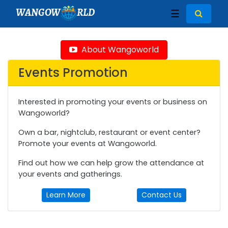
WANGOW
RLD
☰
About Wangoworld
Events Promotion
Interested in promoting your events or business on
Wangoworld?
Own a bar, nightclub, restaurant or event center?
Promote your events at Wangoworld.
Find out how we can help grow the attendance at
your events and gatherings.
Learn More
Contact Us