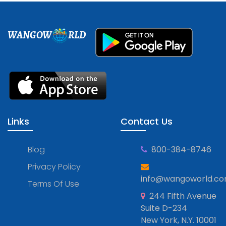
WANGOW
RLD
Links
Contact Us
Blog
800-384-8746
Privacy Policy
info@wangoworld.c
Terms Of Use
244 Fifth Avenue
Suite D-234
New York, N.Y. 10001