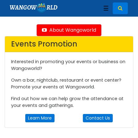
WANGOW
RLD
☰
About Wangoworld
Events Promotion
Interested in promoting your events or business on
Wangoworld?
Own a bar, nightclub, restaurant or event center?
Promote your events at Wangoworld.
Find out how we can help grow the attendance at
your events and gatherings.
Learn More
Contact Us