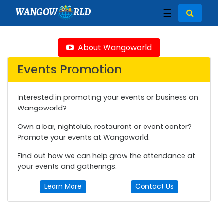
WANGOW
RLD
☰
About Wangoworld
Events Promotion
Interested in promoting your events or business on
Wangoworld?
Own a bar, nightclub, restaurant or event center?
Promote your events at Wangoworld.
Find out how we can help grow the attendance at
your events and gatherings.
Learn More
Contact Us