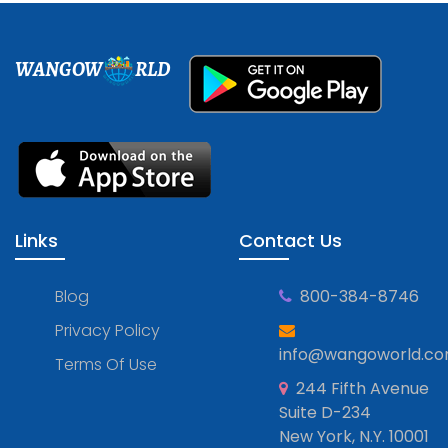
WANGOW
RLD
Links
Contact Us
Blog
800-384-8746
Privacy Policy
info@wangoworld.c
Terms Of Use
244 Fifth Avenue
Suite D-234
New York, N.Y. 10001