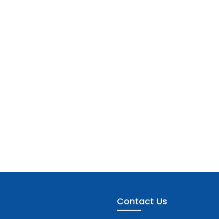
Contact Us