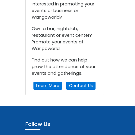
Interested in promoting your
events or business on
Wangoworld?
Own a bar, nightclub,
restaurant or event center?
Promote your events at
Wangoworld.
Find out how we can help
grow the attendance at your
events and gatherings.
Learn More
Contact Us
Follow Us