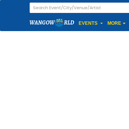
WANGOW
RLD
EVENTS
MORE