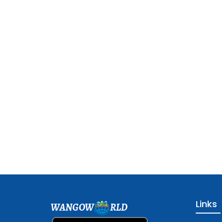
Links
WANGOW
RLD