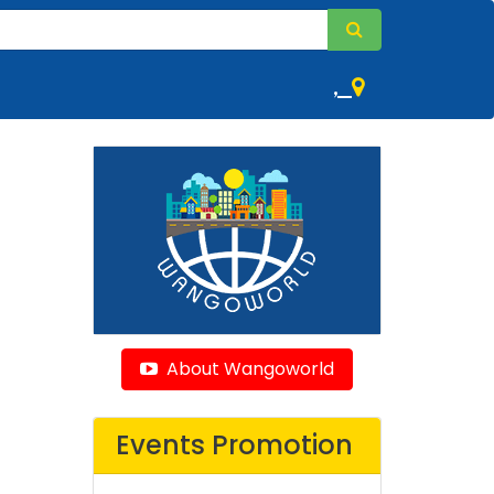
,
About Wangoworld
Events Promotion