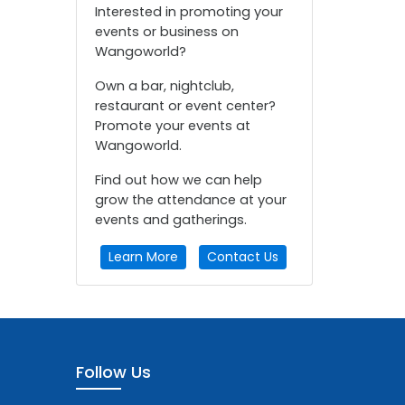
Interested in promoting your
events or business on
Wangoworld?
Own a bar, nightclub,
restaurant or event center?
Promote your events at
Wangoworld.
Find out how we can help
grow the attendance at your
events and gatherings.
Learn More
Contact Us
Follow Us