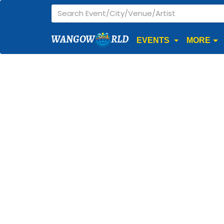
WANGOW
RLD
EVENTS
MORE