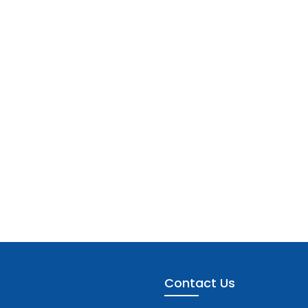
Contact Us