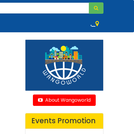
,
About Wangoworld
Events Promotion