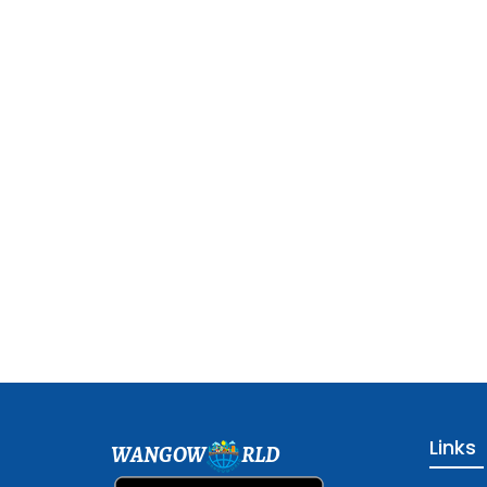
Links
WANGOW
RLD