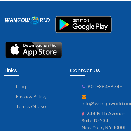
WANGOW
RLD
Links
Contact Us
Blog
800-384-8746
Privacy Policy
info@wangoworld.c
Terms Of Use
244 Fifth Avenue
Suite D-234
New York, N.Y. 10001