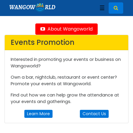
WANGOW
RLD
☰
About Wangoworld
Events Promotion
Interested in promoting your events or business on
Wangoworld?
Own a bar, nightclub, restaurant or event center?
Promote your events at Wangoworld.
Find out how we can help grow the attendance at
your events and gatherings.
Learn More
Contact Us