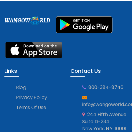
WANGOW
RLD
Links
Contact Us
Blog
800-384-8746
Privacy Policy
info@wangoworld.c
Terms Of Use
244 Fifth Avenue
Suite D-234
New York, N.Y. 10001