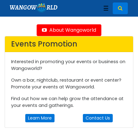
WANGOW
RLD
☰
About Wangoworld
Events Promotion
Interested in promoting your events or business on
Wangoworld?
Own a bar, nightclub, restaurant or event center?
Promote your events at Wangoworld.
Find out how we can help grow the attendance at
your events and gatherings.
Learn More
Contact Us