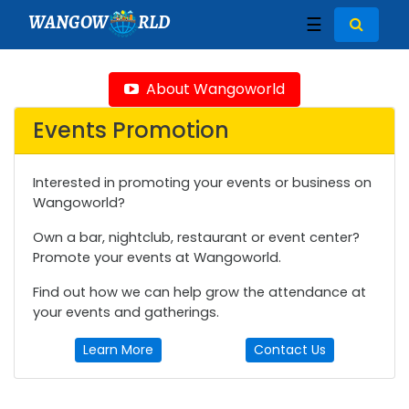
WANGOW
RLD
☰
About Wangoworld
Events Promotion
Interested in promoting your events or business on
Wangoworld?
Own a bar, nightclub, restaurant or event center?
Promote your events at Wangoworld.
Find out how we can help grow the attendance at
your events and gatherings.
Learn More
Contact Us