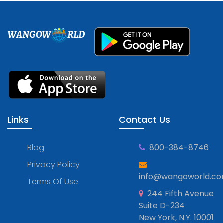
WANGOW
RLD
Links
Contact Us
Blog
800-384-8746
Privacy Policy
info@wangoworld.c
Terms Of Use
244 Fifth Avenue
Suite D-234
New York, N.Y. 10001