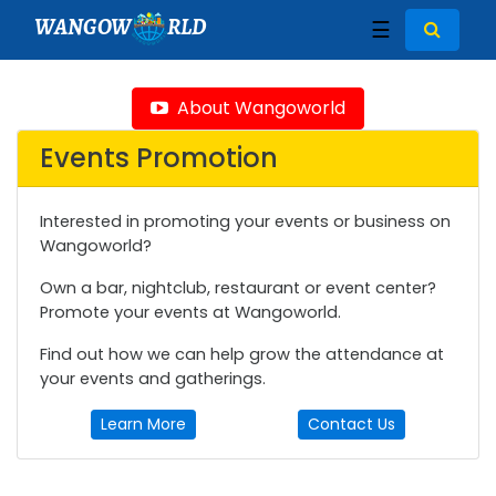
WANGOW
RLD
☰
About Wangoworld
Events Promotion
Interested in promoting your events or business on
Wangoworld?
Own a bar, nightclub, restaurant or event center?
Promote your events at Wangoworld.
Find out how we can help grow the attendance at
your events and gatherings.
Learn More
Contact Us