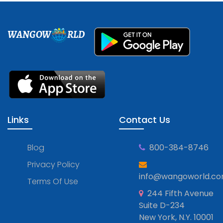
WANGOW
RLD
Links
Contact Us
Blog
800-384-8746
Privacy Policy
info@wangoworld.c
Terms Of Use
244 Fifth Avenue
Suite D-234
New York, N.Y. 10001