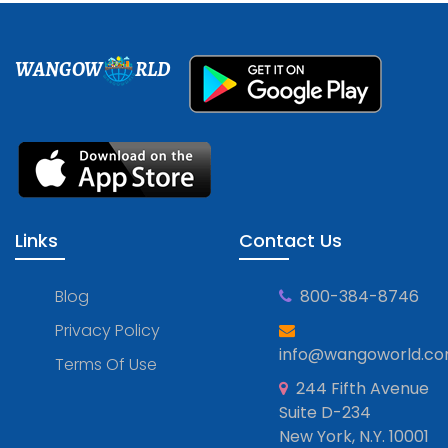
WANGOW
RLD
Links
Contact Us
Blog
800-384-8746
Privacy Policy
info@wangoworld.c
Terms Of Use
244 Fifth Avenue
Suite D-234
New York, N.Y. 10001