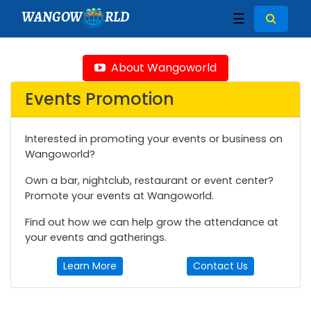
WANGOW
RLD
☰
About Wangoworld
Events Promotion
Interested in promoting your events or business on
Wangoworld?
Own a bar, nightclub, restaurant or event center?
Promote your events at Wangoworld.
Find out how we can help grow the attendance at
your events and gatherings.
Learn More
Contact Us