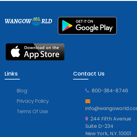
WANGOW
RLD
Links
Contact Us
Blog
800-384-8746
Privacy Policy
info@wangoworld.c
Terms Of Use
244 Fifth Avenue
Suite D-234
New York, N.Y. 10001