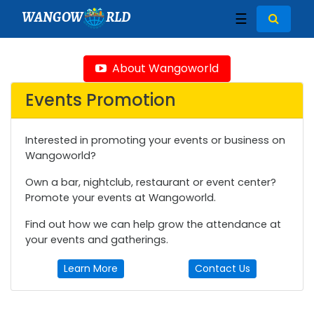
WANGOW
RLD
☰
About Wangoworld
Events Promotion
Interested in promoting your events or business on
Wangoworld?
Own a bar, nightclub, restaurant or event center?
Promote your events at Wangoworld.
Find out how we can help grow the attendance at
your events and gatherings.
Learn More
Contact Us