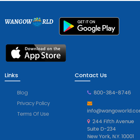
WANGOW
RLD
Links
Contact Us
Blog
800-384-8746
Privacy Policy
info@wangoworld.c
Terms Of Use
244 Fifth Avenue
Suite D-234
New York, N.Y. 10001