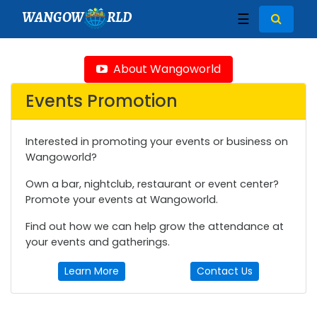
WANGOW
RLD
☰
About Wangoworld
Events Promotion
Interested in promoting your events or business on
Wangoworld?
Own a bar, nightclub, restaurant or event center?
Promote your events at Wangoworld.
Find out how we can help grow the attendance at
your events and gatherings.
Learn More
Contact Us