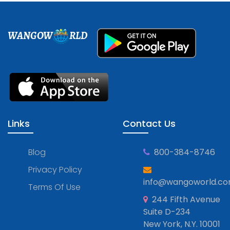
WANGOW
RLD
Links
Contact Us
Blog
800-384-8746
Privacy Policy
info@wangoworld.c
Terms Of Use
244 Fifth Avenue
Suite D-234
New York, N.Y. 10001