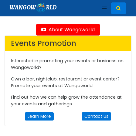
WANGOW
RLD
☰
About Wangoworld
Events Promotion
Interested in promoting your events or business on
Wangoworld?
Own a bar, nightclub, restaurant or event center?
Promote your events at Wangoworld.
Find out how we can help grow the attendance at
your events and gatherings.
Learn More
Contact Us