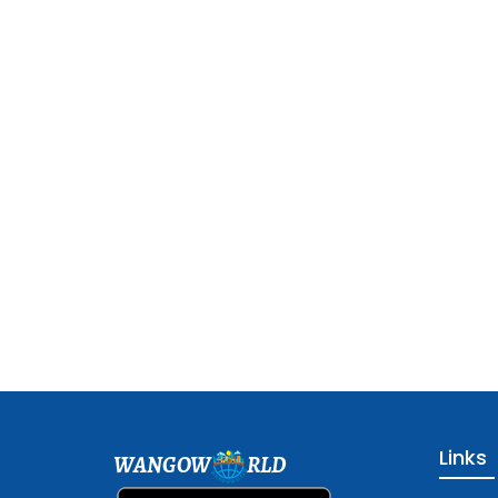
Links
WANGOW
RLD