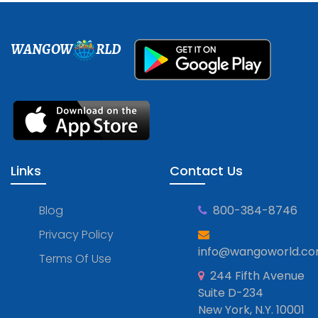
WANGOW
RLD
Links
Contact Us
Blog
800-384-8746
Privacy Policy
info@wangoworld.c
Terms Of Use
244 Fifth Avenue
Suite D-234
New York, N.Y. 10001