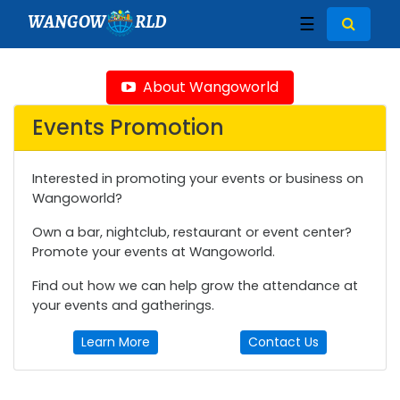
WANGOW
RLD
☰
About Wangoworld
Events Promotion
Interested in promoting your events or business on
Wangoworld?
Own a bar, nightclub, restaurant or event center?
Promote your events at Wangoworld.
Find out how we can help grow the attendance at
your events and gatherings.
Learn More
Contact Us