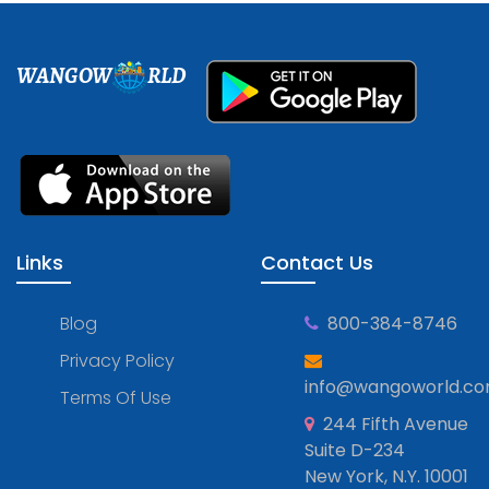
WANGOW
RLD
Links
Contact Us
Blog
800-384-8746
Privacy Policy
info@wangoworld.c
Terms Of Use
244 Fifth Avenue
Suite D-234
New York, N.Y. 10001