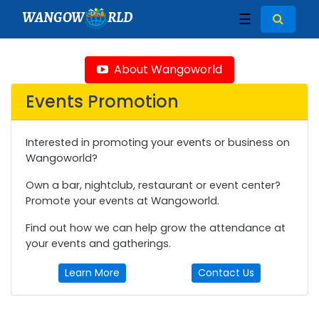
WANGOW
RLD
☰
About Wangoworld
Events Promotion
Interested in promoting your events or business on
Wangoworld?
Own a bar, nightclub, restaurant or event center?
Promote your events at Wangoworld.
Find out how we can help grow the attendance at
your events and gatherings.
Learn More
Contact Us