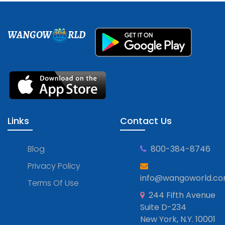
WANGOW
RLD
Links
Contact Us
Blog
800-384-8746
Privacy Policy
info@wangoworld.c
Terms Of Use
244 Fifth Avenue
Suite D-234
New York, N.Y. 10001