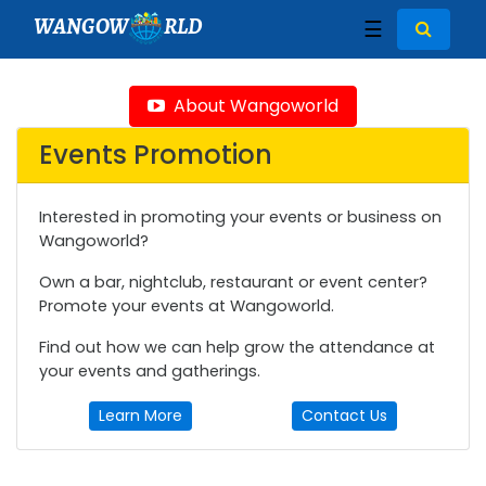
WANGOW
RLD
☰
About Wangoworld
Events Promotion
Interested in promoting your events or business on
Wangoworld?
Own a bar, nightclub, restaurant or event center?
Promote your events at Wangoworld.
Find out how we can help grow the attendance at
your events and gatherings.
Learn More
Contact Us