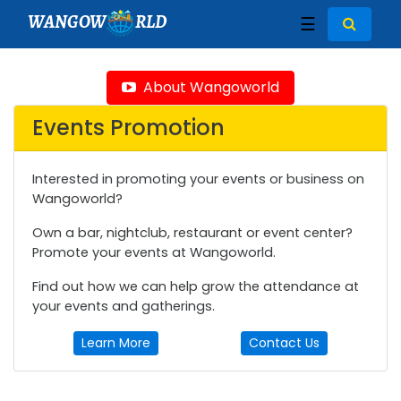
WANGOW
RLD
☰
About Wangoworld
Events Promotion
Interested in promoting your events or business on
Wangoworld?
Own a bar, nightclub, restaurant or event center?
Promote your events at Wangoworld.
Find out how we can help grow the attendance at
your events and gatherings.
Learn More
Contact Us