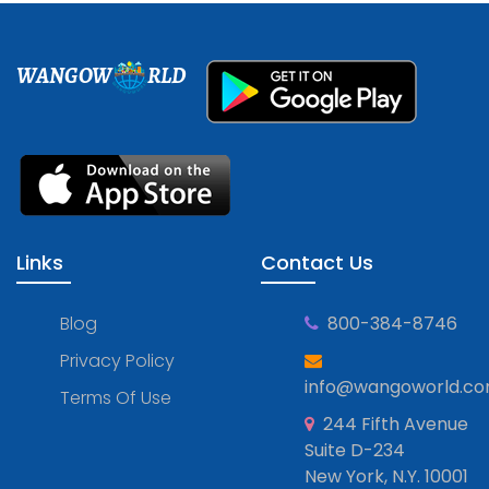
WANGOW
RLD
Links
Contact Us
Blog
800-384-8746
Privacy Policy
info@wangoworld.c
Terms Of Use
244 Fifth Avenue
Suite D-234
New York, N.Y. 10001