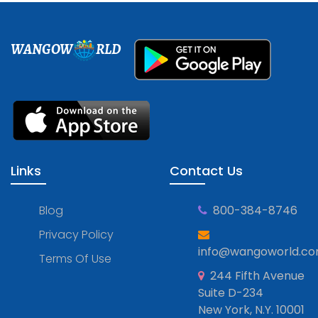
WANGOW
RLD
Links
Contact Us
Blog
800-384-8746
Privacy Policy
info@wangoworld.c
Terms Of Use
244 Fifth Avenue
Suite D-234
New York, N.Y. 10001