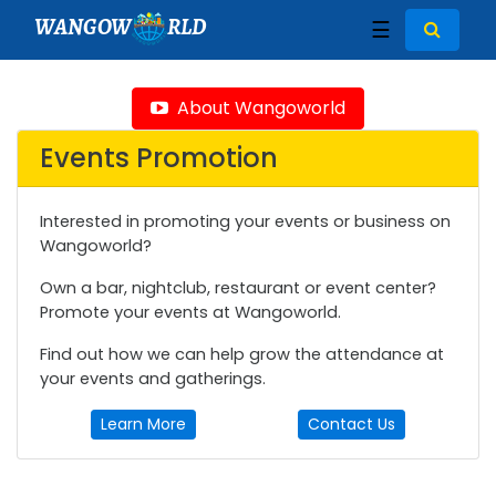
WANGOW
RLD
☰
About Wangoworld
Events Promotion
Interested in promoting your events or business on
Wangoworld?
Own a bar, nightclub, restaurant or event center?
Promote your events at Wangoworld.
Find out how we can help grow the attendance at
your events and gatherings.
Learn More
Contact Us