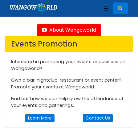
WANGOW
RLD
☰
About Wangoworld
Events Promotion
Interested in promoting your events or business on
Wangoworld?
Own a bar, nightclub, restaurant or event center?
Promote your events at Wangoworld.
Find out how we can help grow the attendance at
your events and gatherings.
Learn More
Contact Us