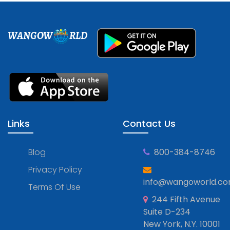
WANGOW
RLD
Links
Contact Us
Blog
800-384-8746
Privacy Policy
info@wangoworld.c
Terms Of Use
244 Fifth Avenue
Suite D-234
New York, N.Y. 10001