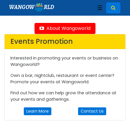
WANGOW
RLD
☰
About Wangoworld
Events Promotion
Interested in promoting your events or business on
Wangoworld?
Own a bar, nightclub, restaurant or event center?
Promote your events at Wangoworld.
Find out how we can help grow the attendance at
your events and gatherings.
Learn More
Contact Us