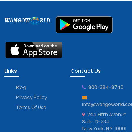
WANGOW
RLD
Links
Contact Us
Blog
800-384-8746
Privacy Policy
info@wangoworld.c
Terms Of Use
244 Fifth Avenue
Suite D-234
New York, N.Y. 10001