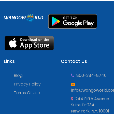
WANGOW
RLD
Links
Contact Us
Blog
800-384-8746
Privacy Policy
info@wangoworld.c
Terms Of Use
244 Fifth Avenue
Suite D-234
New York, N.Y. 10001