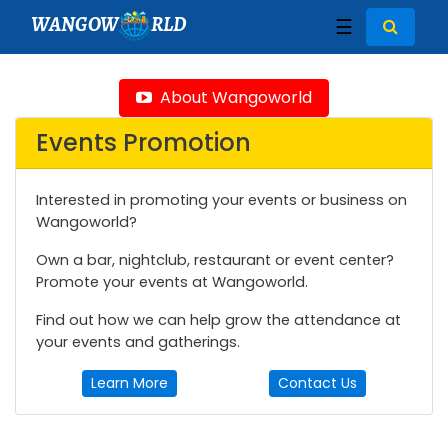
WANGOW
RLD
☰
About Wangoworld
Events Promotion
Interested in promoting your events or business on
Wangoworld?
Own a bar, nightclub, restaurant or event center?
Promote your events at Wangoworld.
Find out how we can help grow the attendance at
your events and gatherings.
Learn More
Contact Us