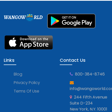
WANGOW
RLD
Links
Contact Us
Blog
800-384-8746
Privacy Policy
info@wangoworld.c
Terms Of Use
244 Fifth Avenue
Suite D-234
New York, N.Y. 10001