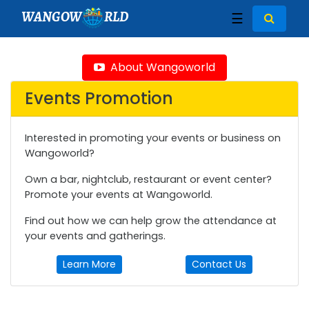
WANGOW
RLD
☰
About Wangoworld
Events Promotion
Interested in promoting your events or business on
Wangoworld?
Own a bar, nightclub, restaurant or event center?
Promote your events at Wangoworld.
Find out how we can help grow the attendance at
your events and gatherings.
Learn More
Contact Us