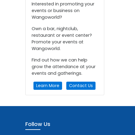
Interested in promoting your
events or business on
Wangoworld?
Own a bar, nightclub,
restaurant or event center?
Promote your events at
Wangoworld.
Find out how we can help
grow the attendance at your
events and gatherings.
Learn More
Contact Us
Follow Us