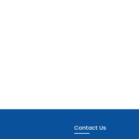
Contact Us