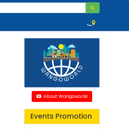
,
About Wangoworld
Events Promotion