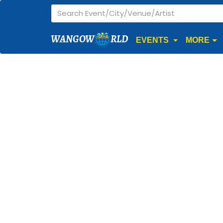
WANGOW
RLD
EVENTS
MORE