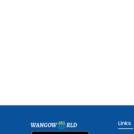
Links
WANGOW
RLD