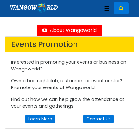
WANGOW
RLD
☰
About Wangoworld
Events Promotion
Interested in promoting your events or business on
Wangoworld?
Own a bar, nightclub, restaurant or event center?
Promote your events at Wangoworld.
Find out how we can help grow the attendance at
your events and gatherings.
Learn More
Contact Us