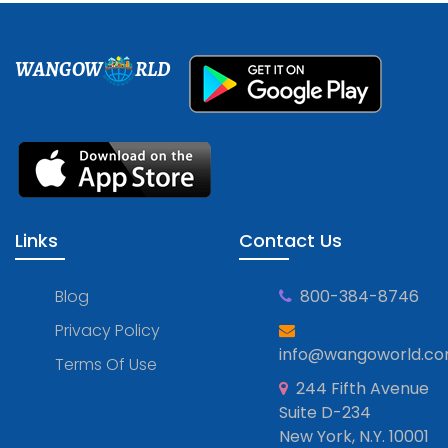
WANGOW
RLD
Links
Contact Us
Blog
800-384-8746
Privacy Policy
info@wangoworld.c
Terms Of Use
244 Fifth Avenue
Suite D-234
New York, N.Y. 10001