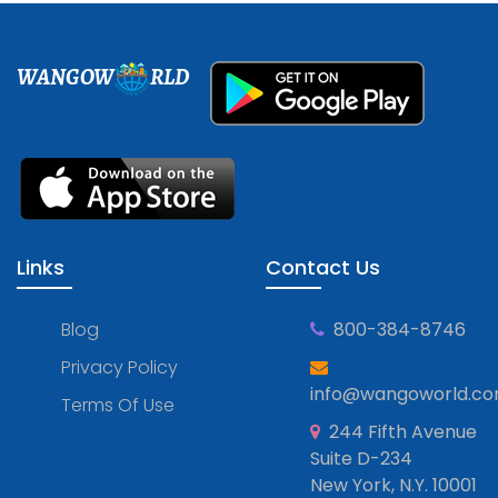
WANGOW
RLD
Links
Contact Us
Blog
800-384-8746
Privacy Policy
info@wangoworld.c
Terms Of Use
244 Fifth Avenue
Suite D-234
New York, N.Y. 10001