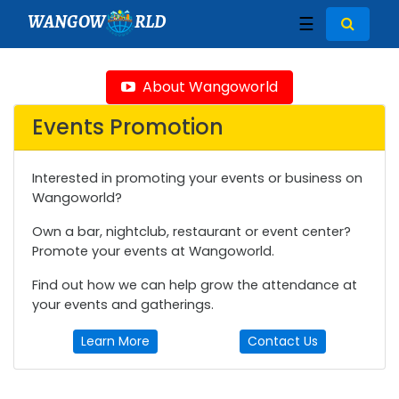
WANGOW
RLD
☰
About Wangoworld
Events Promotion
Interested in promoting your events or business on
Wangoworld?
Own a bar, nightclub, restaurant or event center?
Promote your events at Wangoworld.
Find out how we can help grow the attendance at
your events and gatherings.
Learn More
Contact Us