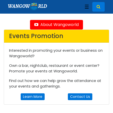
WANGOW
RLD
☰
About Wangoworld
Events Promotion
Interested in promoting your events or business on
Wangoworld?
Own a bar, nightclub, restaurant or event center?
Promote your events at Wangoworld.
Find out how we can help grow the attendance at
your events and gatherings.
Learn More
Contact Us