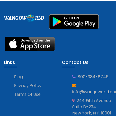
WANGOW
RLD
Links
Contact Us
Blog
800-384-8746
Privacy Policy
info@wangoworld.c
Terms Of Use
244 Fifth Avenue
Suite D-234
New York, N.Y. 10001