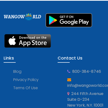
WANGOW
RLD
Links
Contact Us
Blog
800-384-8746
Privacy Policy
info@wangoworld.c
Terms Of Use
244 Fifth Avenue
Suite D-234
New York, N.Y. 10001