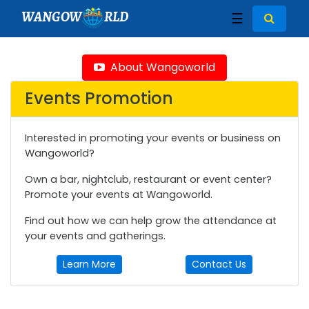
WANGOW
RLD
☰
About Wangoworld
Events Promotion
Interested in promoting your events or business on
Wangoworld?
Own a bar, nightclub, restaurant or event center?
Promote your events at Wangoworld.
Find out how we can help grow the attendance at
your events and gatherings.
Learn More
Contact Us