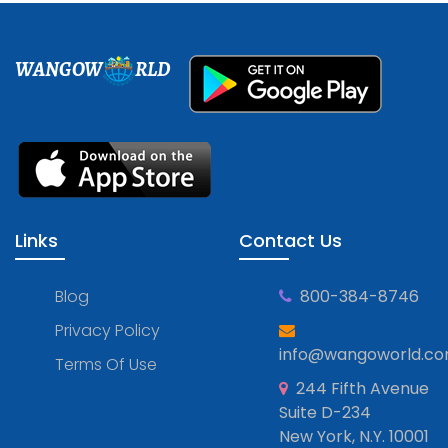
WANGOW
RLD
Links
Contact Us
Blog
800-384-8746
Privacy Policy
info@wangoworld.c
Terms Of Use
244 Fifth Avenue
Suite D-234
New York, N.Y. 10001