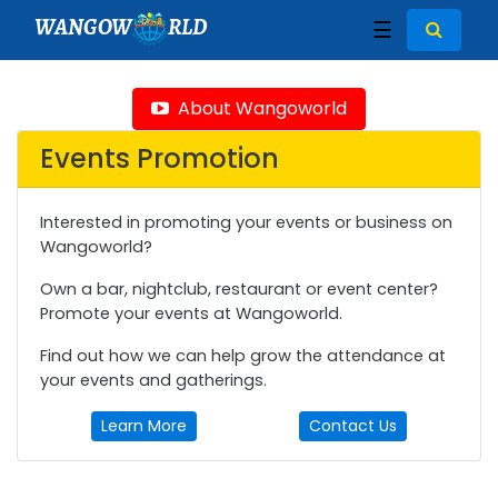
WANGOW
RLD
☰
About Wangoworld
Events Promotion
Interested in promoting your events or business on
Wangoworld?
Own a bar, nightclub, restaurant or event center?
Promote your events at Wangoworld.
Find out how we can help grow the attendance at
your events and gatherings.
Learn More
Contact Us