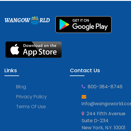
WANGOW
RLD
Links
Contact Us
Blog
800-384-8746
Privacy Policy
info@wangoworld.c
Terms Of Use
244 Fifth Avenue
Suite D-234
New York, N.Y. 10001