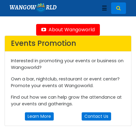
WANGOW
RLD
☰
About Wangoworld
Events Promotion
Interested in promoting your events or business on
Wangoworld?
Own a bar, nightclub, restaurant or event center?
Promote your events at Wangoworld.
Find out how we can help grow the attendance at
your events and gatherings.
Learn More
Contact Us