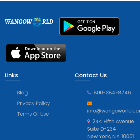
WANGOW
RLD
Links
Contact Us
Blog
800-384-8746
Privacy Policy
info@wangoworld.c
Terms Of Use
244 Fifth Avenue
Suite D-234
New York, N.Y. 10001