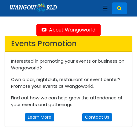
WANGOW
RLD
☰
About Wangoworld
Events Promotion
Interested in promoting your events or business on
Wangoworld?
Own a bar, nightclub, restaurant or event center?
Promote your events at Wangoworld.
Find out how we can help grow the attendance at
your events and gatherings.
Learn More
Contact Us