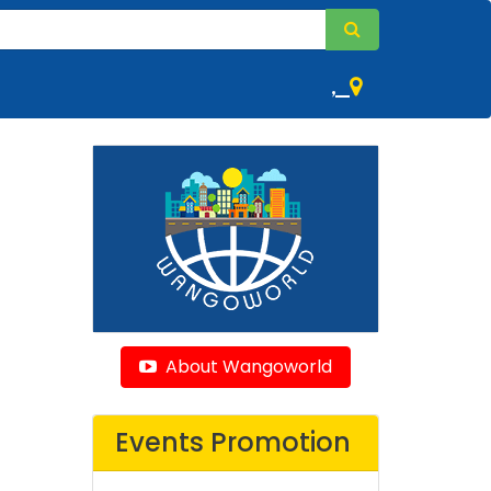
,
About Wangoworld
Events Promotion