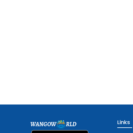
Links
WANGOW
RLD