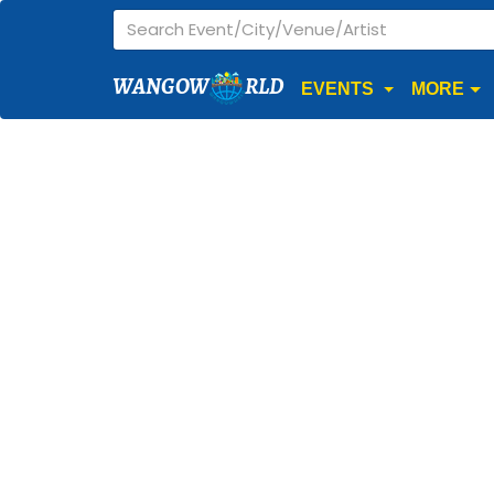
WANGOW
RLD
EVENTS
MORE