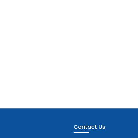
Contact Us