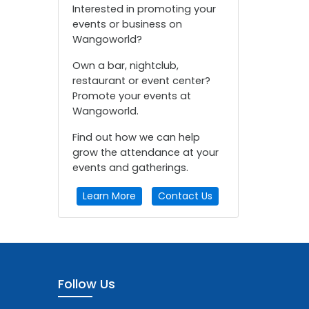
Interested in promoting your
events or business on
Wangoworld?
Own a bar, nightclub,
restaurant or event center?
Promote your events at
Wangoworld.
Find out how we can help
grow the attendance at your
events and gatherings.
Learn More
Contact Us
Follow Us