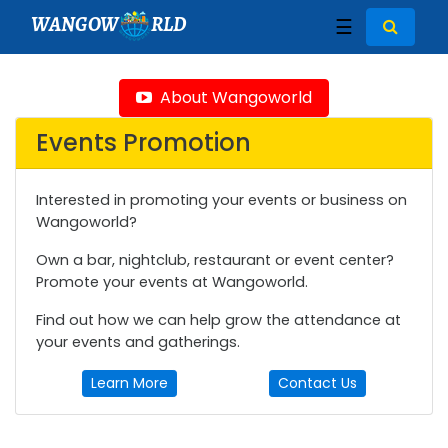
WANGOW
RLD
☰
About Wangoworld
Events Promotion
Interested in promoting your events or business on
Wangoworld?
Own a bar, nightclub, restaurant or event center?
Promote your events at Wangoworld.
Find out how we can help grow the attendance at
your events and gatherings.
Learn More
Contact Us