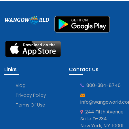
WANGOW
RLD
Links
Contact Us
Blog
800-384-8746
Privacy Policy
info@wangoworld.c
Terms Of Use
244 Fifth Avenue
Suite D-234
New York, N.Y. 10001