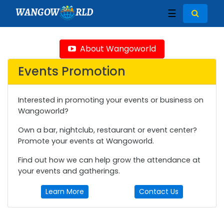
WANGOW
RLD
☰
About Wangoworld
Events Promotion
Interested in promoting your events or business on
Wangoworld?
Own a bar, nightclub, restaurant or event center?
Promote your events at Wangoworld.
Find out how we can help grow the attendance at
your events and gatherings.
Learn More
Contact Us