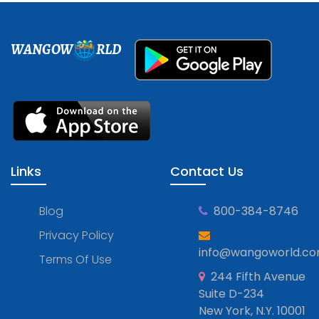
WANGOW
RLD
Links
Contact Us
Blog
800-384-8746
Privacy Policy
info@wangoworld.c
Terms Of Use
244 Fifth Avenue
Suite D-234
New York, N.Y. 10001